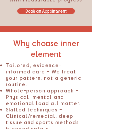
Book an Appointment
Why choose inner
element
Tailored, evidence-
informed care – We treat
your pattern, not a generic
routine.
Whole-person approach –
Physical, mental and
emotional load all matter.
Skilled techniques –
Clinical/remedial, deep
tissue and sports methods
blended safely.