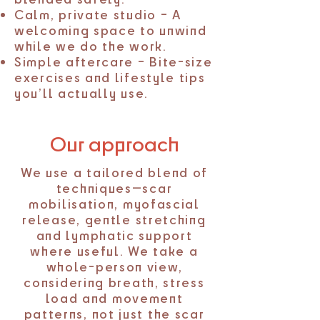
Calm, private studio – A
welcoming space to unwind
while we do the work.
Simple aftercare – Bite-size
exercises and lifestyle tips
you’ll actually use.
Our approach
We use a tailored blend of
techniques—scar
mobilisation, myofascial
release, gentle stretching
and lymphatic support
where useful. We take a
whole-person view,
considering breath, stress
load and movement
patterns, not just the scar