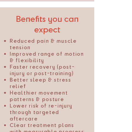
Benefits you can
expect
Reduced pain & muscle
tension
Improved range of motion
& flexibility
Faster recovery (post-
injury or post-training)
Better sleep & stress
relief
Healthier movement
patterns & posture
Lower risk of re-injury
through targeted
aftercare
Clear treatment plans
with measurable progress