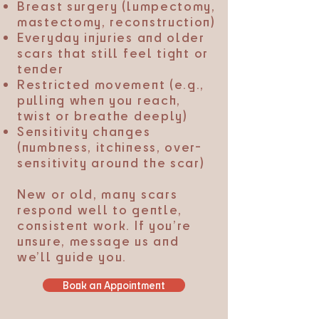
Breast surgery (lumpectomy,
mastectomy, reconstruction)
Everyday injuries and older
scars that still feel tight or
tender
Restricted movement (e.g.,
pulling when you reach,
twist or breathe deeply)
Sensitivity changes
(numbness, itchiness, over-
sensitivity around the scar)
New or old, many scars
respond well to gentle,
consistent work. If you’re
unsure, message us and
we’ll guide you.
Book an Appointment