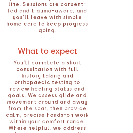
line. Sessions are consent-
led and trauma-aware, and
you’ll leave with simple
home care to keep progress
going.
What to expect
You’ll complete a short
consultation with full
history taking and
orthopaedic testing to
review healing status and
goals. We assess glide and
movement around and away
from the scar, then provide
calm, precise hands-on work
within your comfort range.
Where helpful, we address