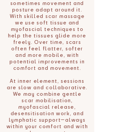
sometimes movement and
posture adapt around it.
With skilled scar massage
we use soft tissue and
myofascial techniques to
help the tissues glide more
freely. Over time, scars
often feel flatter, softer
and more mobile, with
potential improvements in
comfort and movement.
At inner element, sessions
are slow and collaborative.
We may combine gentle
scar mobilisation,
myofascial release,
desensitisation work, and
lymphatic support—always
within your comfort and with