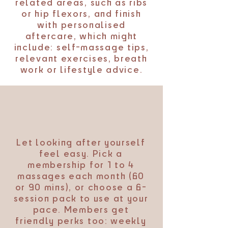
related areas, such as ribs
or hip flexors, and finish
with personalised
aftercare, which might
include: self-massage tips,
relevant exercises, breath
work or lifestyle advice.
Let looking after yourself
feel easy. Pick a
membership for 1 to 4
massages each month (60
or 90 mins), or choose a 6-
session pack to use at your
pace. Members get
friendly perks too: weekly