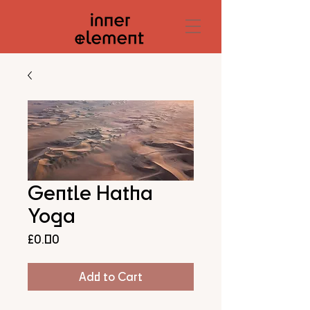
Gentle Hatha
Yoga
Price
£0.00
Add to Cart