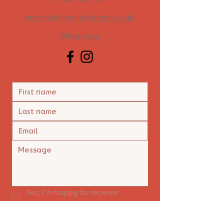
naomi@inner-element.co.uk
WhatsApp
Yes, I'm happy to receive 
emails.
*
Submit