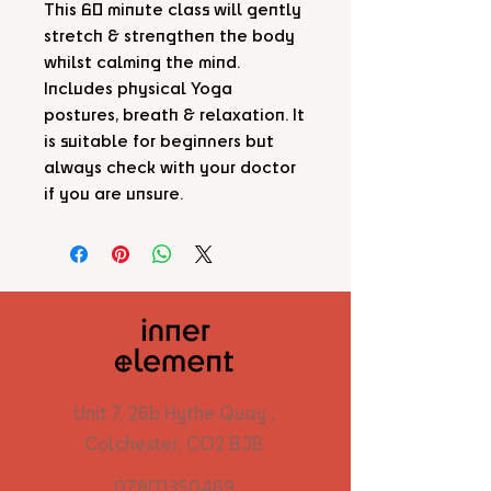
This 60 minute class will gently
stretch & strengthen the body
whilst calming the mind.
Includes physical Yoga
postures, breath & relaxation. It
is suitable for beginners but
always check with your doctor
if you are unsure.
Unit 7, 26b Hythe Quay ,
Colchester, CO2 8JB
07801350469