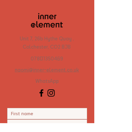
Unit 7, 26b Hythe Quay ,
Colchester, CO2 8JB
07801350469
naomi@inner-element.co.uk
WhatsApp