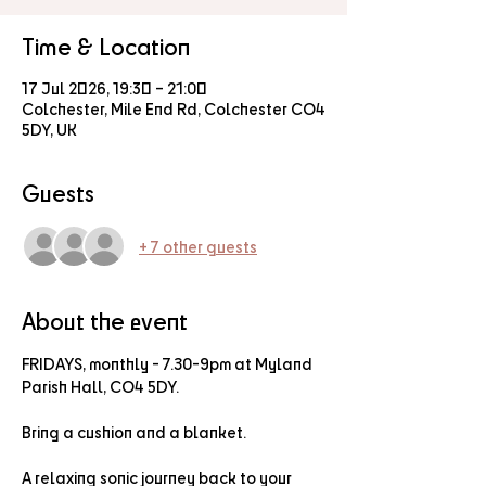
Time & Location
17 Jul 2026, 19:30 – 21:00
Colchester, Mile End Rd, Colchester CO4
5DY, UK
Guests
+ 7 other guests
About the event
FRIDAYS, monthly - 7.30-9pm at Myland 
Parish Hall, CO4 5DY.
Bring a cushion and a blanket.
A relaxing sonic journey back to your 