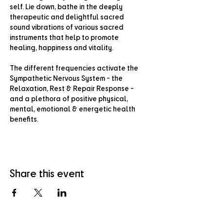
self. Lie down, bathe in the deeply 
therapeutic and delightful sacred 
sound vibrations of various sacred 
instruments that help to promote 
healing, happiness and vitality.
The different frequencies activate the 
Sympathetic Nervous System - the 
Relaxation, Rest & Repair Response - 
and a plethora of positive physical, 
mental, emotional & energetic health 
benefits.
Share this event