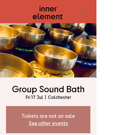
Group Sound Bath
Fri 17 Jul
  |  
Colchester
Tickets are not on sale
See other events