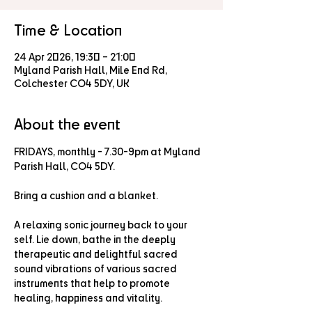
Time & Location
24 Apr 2026, 19:30 – 21:00
Myland Parish Hall, Mile End Rd,
Colchester CO4 5DY, UK
About the event
FRIDAYS, monthly - 7.30-9pm at Myland 
Parish Hall, CO4 5DY.
Bring a cushion and a blanket.
A relaxing sonic journey back to your 
self. Lie down, bathe in the deeply 
therapeutic and delightful sacred 
sound vibrations of various sacred 
instruments that help to promote 
healing, happiness and vitality.