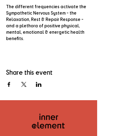
The different frequencies activate the 
Sympathetic Nervous System - the 
Relaxation, Rest & Repair Response - 
and a plethora of positive physical, 
mental, emotional & energetic health 
benefits.
Share this event