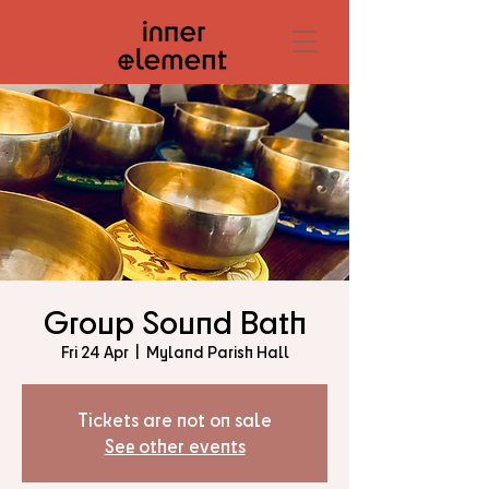
Group Sound Bath
Fri 24 Apr
  |  
Myland Parish Hall
Tickets are not on sale
See other events