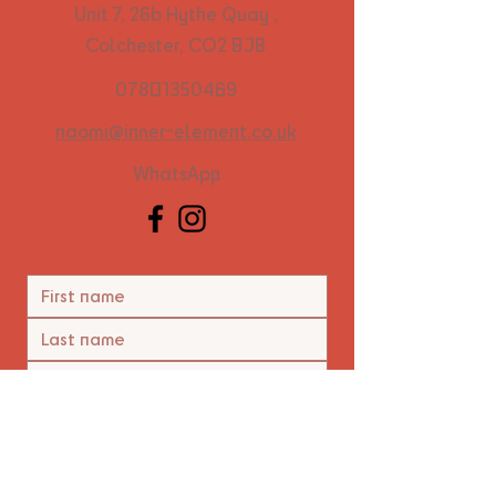
Unit 7, 26b Hythe Quay ,
Colchester, CO2 8JB
07801350469
naomi@inner-element.co.uk
WhatsApp