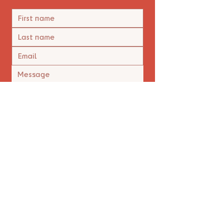
Yes, I'm happy to receive 
emails.
*
Submit