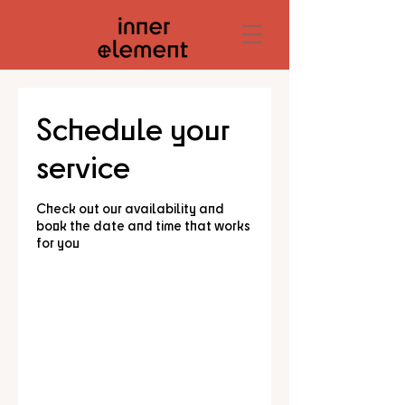
Schedule your
service
Check out our availability and
book the date and time that works
for you