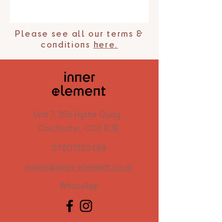
Please see all our terms &
conditions
here.
Unit 7, 26b Hythe Quay ,
Colchester, CO2 8JB
07801350469
naomi@inner-element.co.uk
WhatsApp