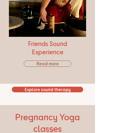
Friends Sound
Experience
Read more
Explore sound therapy
Pregnancy Yoga
classes