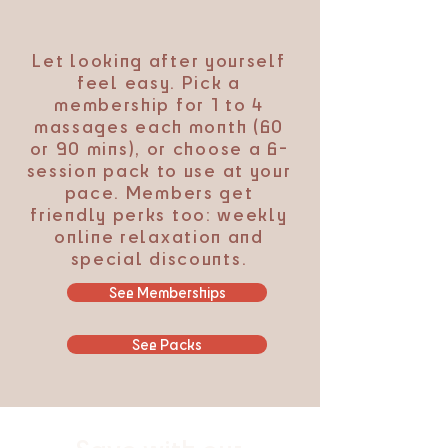
Let looking after yourself
feel easy. Pick a
membership for 1 to 4
massages each month (60
or 90 mins), or choose a 6-
session pack to use at your
pace. Members get
friendly perks too: weekly
online relaxation and
special discounts.
See Memberships
See Packs