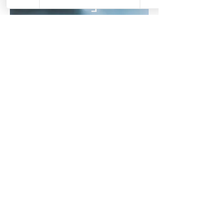
Fertility &
Preconception
Abdominal massage,
nervous-system support and
cycle awareness to
complement your journey
Pregnancy