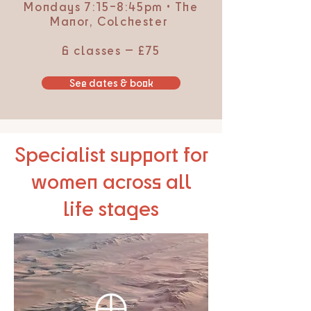
Mondays 7:15–8:45pm • The
Manor, Colchester
6 classes — £75
See dates & book
Specialist support for
women across all
life stages