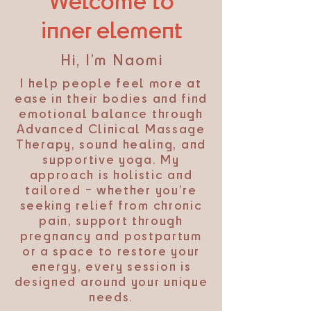
Welcome to
inner element
Hi, I’m Naomi
I help people feel more at
ease in their bodies and find
emotional balance through
Advanced Clinical Massage
Therapy, sound healing, and
supportive yoga. My
approach is holistic and
tailored – whether you’re
seeking relief from chronic
pain, support through
pregnancy and postpartum
or a space to restore your
energy, every session is
designed around your unique
needs.