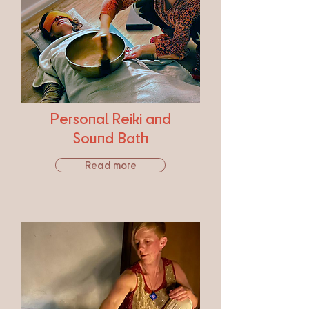
Personal Reiki and
Sound Bath
Read more