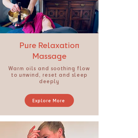
Pure Relaxation
Massage
Warm oils and soothing flow
to unwind, reset and sleep
deeply
Explore More