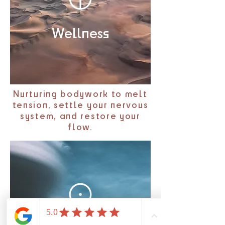
Wellness
Nurturing bodywork to melt
tension, settle your nervous
system, and restore your
flow.