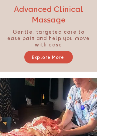
Advanced Clinical
Massage
Gentle, targeted care to
ease pain and help you move
with ease
Explore More