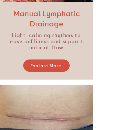
Manual Lymphatic
Drainage
Light, calming rhythms to
ease puffiness and support
natural flow
Explore More