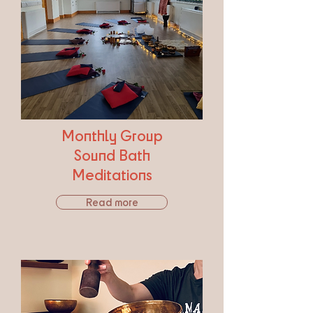
Monthly Group
Sound Bath
Meditations
Read more