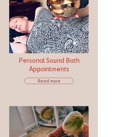
Personal Sound Bath
Appointments
Read more