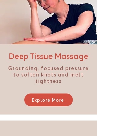
Deep Tissue Massage
Grounding, focused pressure
to soften knots and melt
tightness
Explore More