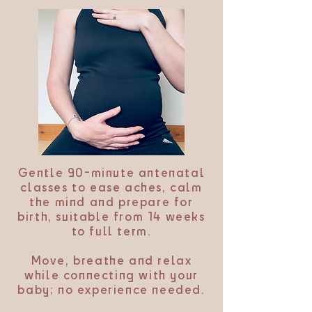
Gentle 90-minute antenatal
classes to ease aches, calm
the mind and prepare for
birth, suitable from 14 weeks
to full term.
Move, breathe and relax
while connecting with your
baby; no experience needed.