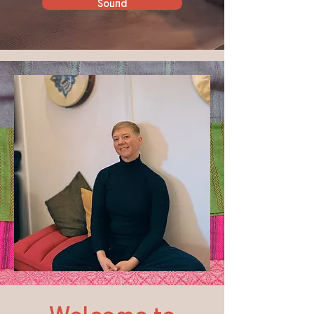
Sound