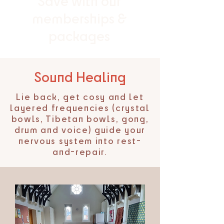
Save with our
memberships &
packages
Sound Healing
Lie back, get cosy and let
layered frequencies (crystal
bowls, Tibetan bowls, gong,
drum and voice) guide your
nervous system into rest-
and-repair.