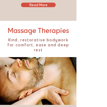
Read More
Massage Therapies
Kind, restorative bodywork
for comfort, ease and deep
rest