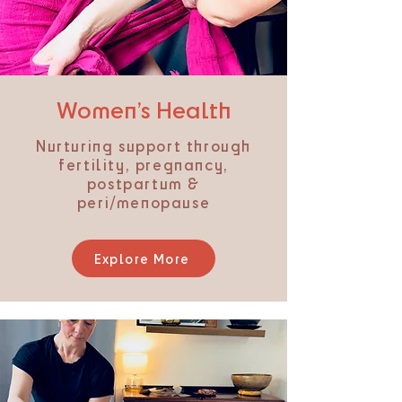
​Women’s Health
Nurturing support through
fertility, pregnancy,
postpartum &
peri/menopause
Explore More