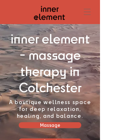
inner element
- massage
therapy in
Colchester
A boutique wellness space
for deep relaxation,
healing, and balance.
Massage