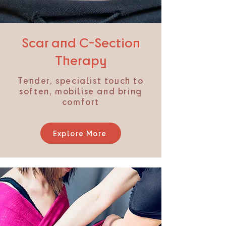
Scar and C-Section
Therapy
Tender, specialist touch to
soften, mobilise and bring
comfort​
Explore More